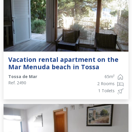
Vacation rental apartment on the
Mar Menuda beach in Tossa
Tossa de Mar
65
m²
Ref.
2490
2 Rooms
1 Toilets