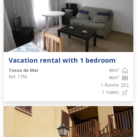
Vacation rental with 1 bedroom
Tossa de Mar
40
m²
Ref.
1750
40
m²
1 Rooms
1 Toilets