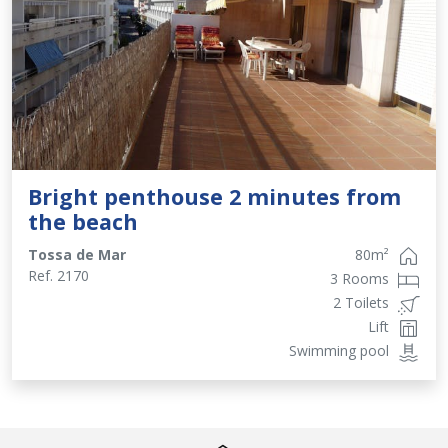
Bright penthouse 2 minutes from
the beach
Tossa de Mar
80
m²
Ref.
2170
3 Rooms
2 Toilets
Lift
Swimming pool