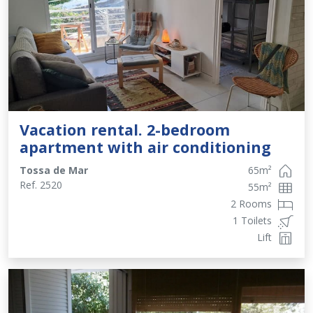
Vacation rental. 2-bedroom
apartment with air conditioning
Tossa de Mar
65
m²
Ref.
2520
55
m²
2 Rooms
1 Toilets
Lift