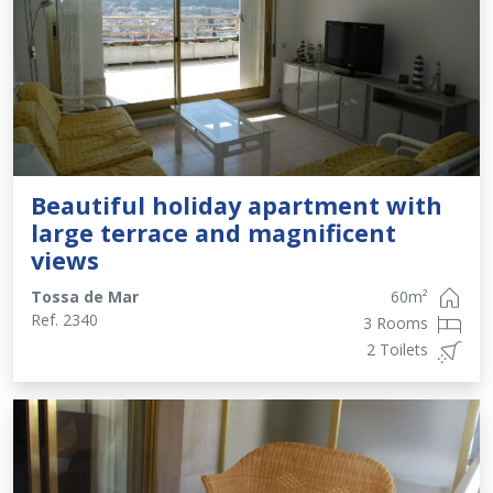
Beautiful holiday apartment with
large terrace and magnificent
views
Tossa de Mar
60
m²
Ref.
2340
3 Rooms
2 Toilets