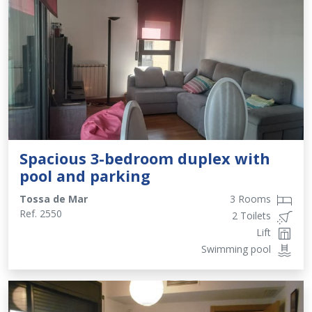
Spacious 3-bedroom duplex with
pool and parking
Tossa de Mar
3 Rooms
Ref.
2550
2 Toilets
Lift
Swimming pool