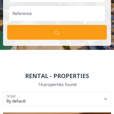
Reference
RENTAL
-
PROPERTIES
14 properties found
Order