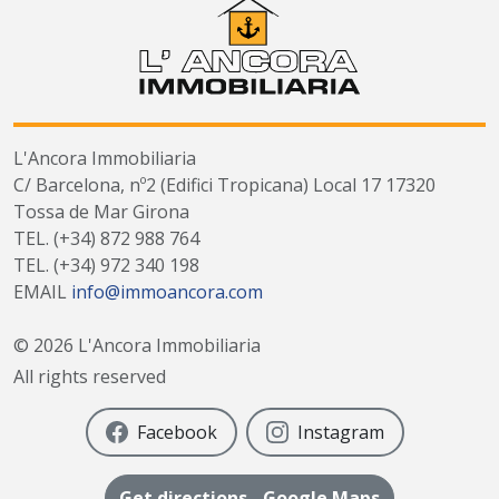
L'Ancora Immobiliaria
C/ Barcelona, nº2 (Edifici Tropicana) Local 17 17320
Tossa de Mar Girona
TEL.
(+34) 872 988 764
TEL.
(+34) 972 340 198
EMAIL
info@immoancora.com
©
2026
L'Ancora Immobiliaria
All rights reserved
Facebook
Instagram
Get directions - Google Maps