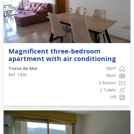
Magnificent three-bedroom
apartment with air conditioning
Tossa de Mar
90
m²
Ref.
1430
90
m²
3 Rooms
2 Toilets
Lift