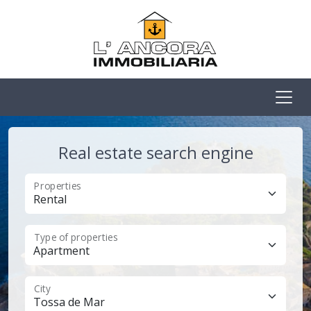
Real estate search engine
Properties
Type of properties
City