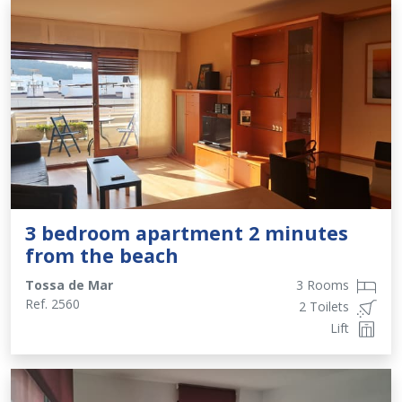
3 bedroom apartment 2 minutes
from the beach
Tossa de Mar
3 Rooms
Ref.
2560
2 Toilets
Lift