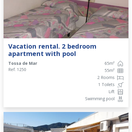
Vacation rental. 2 bedroom
apartment with pool
Tossa de Mar
65
m²
Ref.
1250
55
m²
2 Rooms
1 Toilets
Lift
Swimming pool