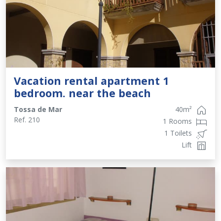
Vacation rental apartment 1
bedroom. near the beach
Tossa de Mar
40
m²
Ref.
210
1 Rooms
1 Toilets
Lift