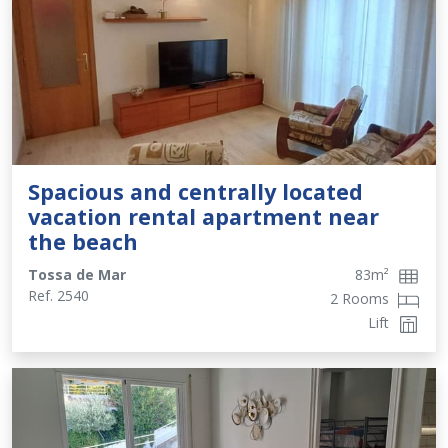
Spacious and centrally located
vacation rental apartment near
the beach
Tossa de Mar
83
m²
Ref.
2540
2 Rooms
Lift