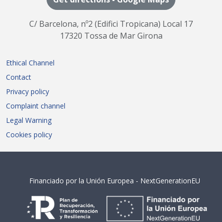
C/ Barcelona, nº2 (Edifici Tropicana) Local 17
17320 Tossa de Mar Girona
Ethical Channel
Contact
Privacy policy
Complaint channel
Legal Warning
Cookies policy
Financiado por la Unión Europea - NextGenerationEU