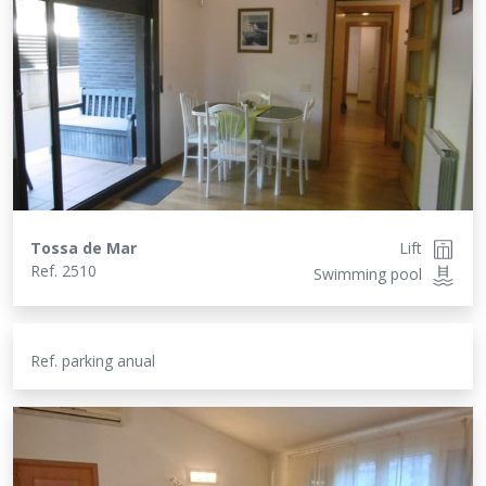
Tossa de Mar
Lift
Ref.
2510
Swimming pool
Ref.
parking anual