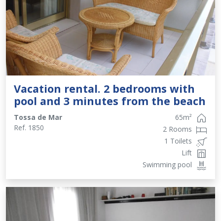
Vacation rental. 2 bedrooms with
pool and 3 minutes from the beach
Tossa de Mar
65
m²
Ref.
1850
2 Rooms
1 Toilets
Lift
Swimming pool